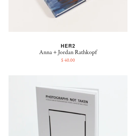
HER2
Anna + Jordan Rathkopf
$ 40.00