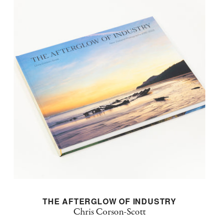
THE AFTERGLOW OF INDUSTRY
Chris Corson-Scott