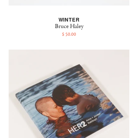
WINTER
Bruce Haley
$ 50.00