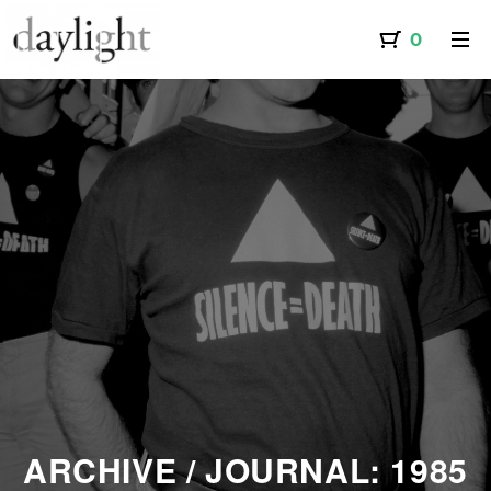
A PEOPLEHOOD | AMIUT