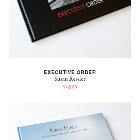
EXECUTIVE ORDER
Susan Ressler
$ 45.00