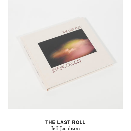
THE LAST ROLL
Jeff Jacobson