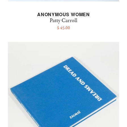
ANONYMOUS WOMEN
Patty Carroll
$ 45.00