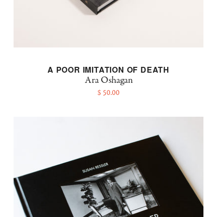
A POOR IMITATION OF DEATH
Ara Oshagan
$ 50.00