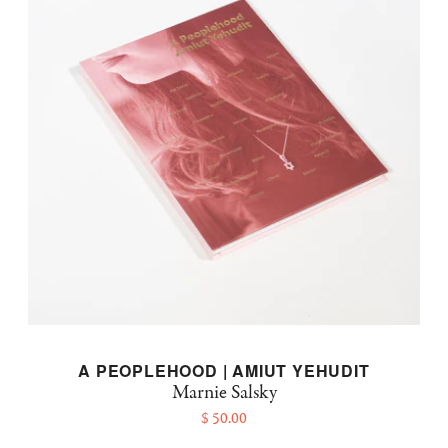
A PEOPLEHOOD | AMIUT YEHUDIT
Marnie Salsky
$ 50.00