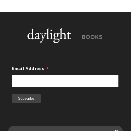
*
Email Address
Search Publications