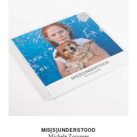
MIS[S]UNDERSTOOD
Michele Zousmer