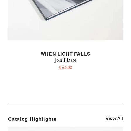
WHEN LIGHT FALLS
Jon Plasse
$ 60.00
Catalog Highlights
View All