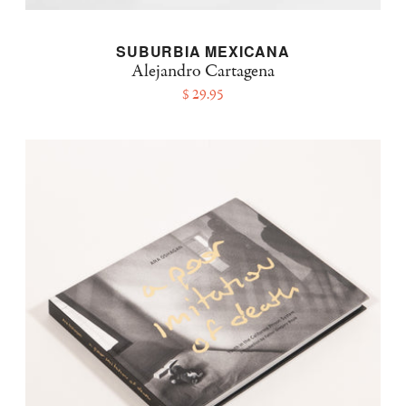
SUBURBIA MEXICANA
Alejandro Cartagena
$ 29.95