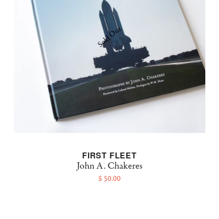
Sold Out
FIRST FLEET
John A. Chakeres
$ 50.00