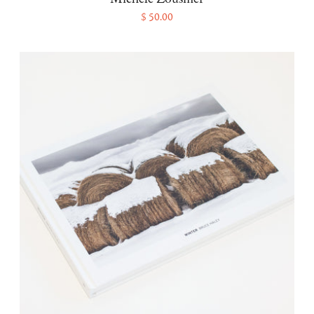
$ 50.00