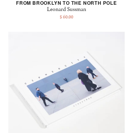
FROM BROOKLYN TO THE NORTH POLE
Leonard Sussman
$ 60.00