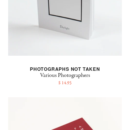
PHOTOGRAPHS NOT TAKEN
Various Photographers
$ 14.95