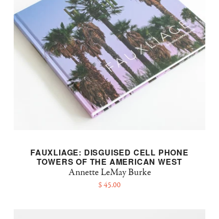
FAUXLIAGE: DISGUISED CELL PHONE
TOWERS OF THE AMERICAN WEST
Annette LeMay Burke
$ 45.00