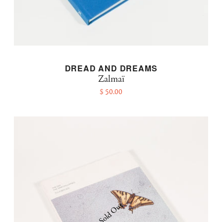
DREAD AND DREAMS
Zalmaï
$ 50.00
Sold Out