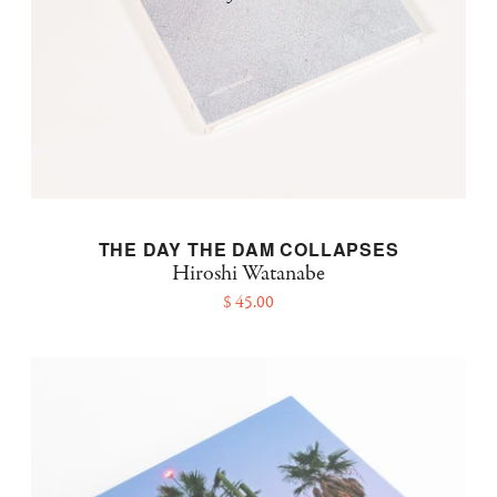
THE DAY THE DAM COLLAPSES
Hiroshi Watanabe
$ 45.00