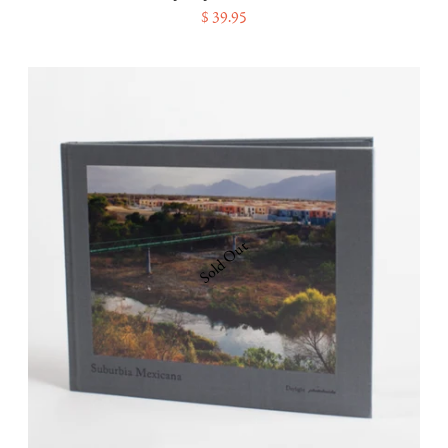
$ 39.95
Sold Out