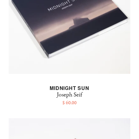
MIDNIGHT SUN
Joseph Seif
$ 60.00