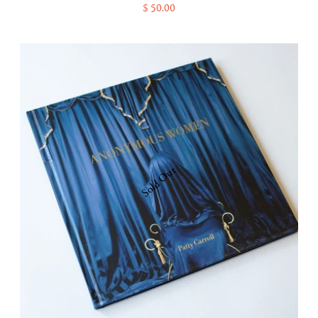
$ 50.00
Sold Out