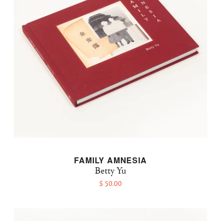
FAMILY AMNESIA
Betty Yu
$ 50.00