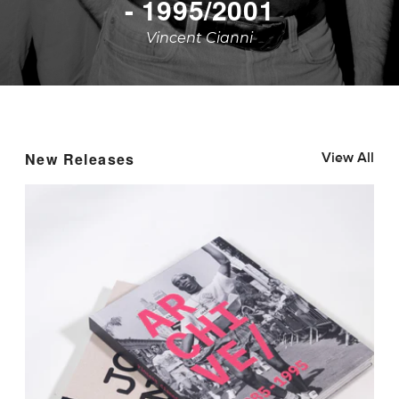
YEHUDIT
Marnie Salsky
New Releases
View All