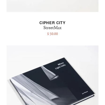
CIPHER CITY
StreetMax
$ 50.00