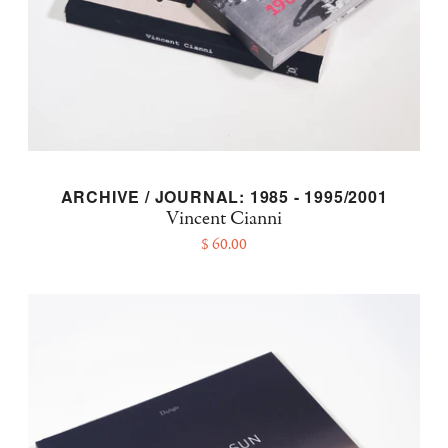
ARCHIVE / JOURNAL: 1985 - 1995/2001
Vincent Cianni
$ 60.00