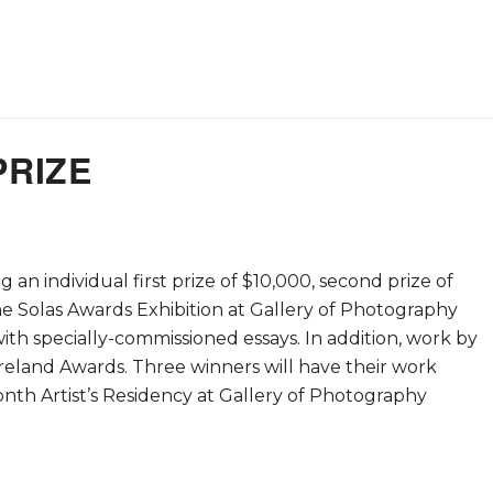
PRIZE
an individual first prize of $10,000, second prize of
he Solas Awards Exhibition at Gallery of Photography
th specially-commissioned essays. In addition, work by
 Ireland Awards. Three winners will have their work
onth Artist’s Residency at Gallery of Photography