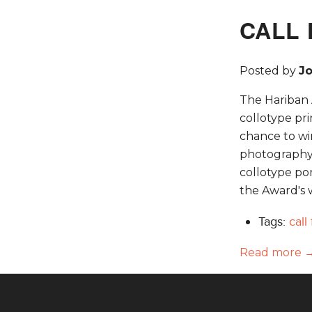
CALL 
Posted by
J
The Hariban A
collotype pr
chance to wi
photography. 
collotype por
the Award's 
Tags:
call
Read more 