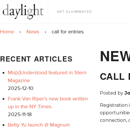
ART ILLUMINATED
Home
›
News
›
call for entries
NE
RECENT ARTICLES
Mis[s]Understood featured in Stern
CALL 
Magazine
2025-12-10
Posted by
J
Frank Van Riper's new book written
Registration 
up in the NY Times
opportunitie
2025-11-18
connection, 
Betty Yu launch @ Magnum