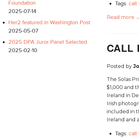
Foundation
Tags:
call
2025-07-14
Read more 
Her2 featured in Washington Post
2025-05-07
2025 DPA Juror Panel Selected
CALL 
2025-02-10
Posted by
J
The Solas Pri
$1,000 and t
Ireland in D
Irish photogr
included in t
Ireland and a
Tags:
call