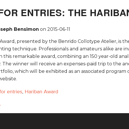
FOR ENTRIES: THE HARIB
oseph Bensimon
on
2015-06-11
ward, presented by the Benrido Collotype Atelier, is the 
inting technique. Professionals and amateurs alike are 
n this remarkable award, combining an 150 year-old analo
The winner will receive an expenses-paid trip to the anci
tfolio, which will be exhibited as an associated progra
website.
 for entries
,
Hariban Award
→