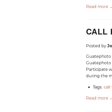
Read more 
CALL 
Posted by
J
Guatephoto Fe
Guatephoto i
Participate w
during the m
Tags:
call
Read more 