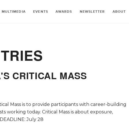
MULTIMEDIA
EVENTS
AWARDS
NEWSLETTER
ABOUT
TRIES
'S CRITICAL MASS
tical Mass is to provide participants with career-building
s working today. Critical Mass is about exposure,
 DEADLINE: July 28