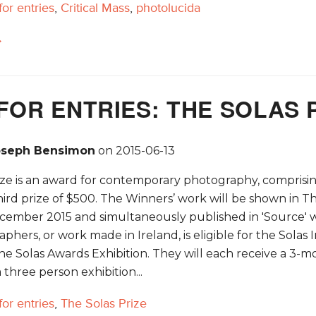
 for entries
,
Critical Mass
,
photolucida
→
FOR ENTRIES: THE SOLAS 
oseph Bensimon
on
2015-06-13
ze is an award for contemporary photography, comprising 
hird prize of $500. The Winners’ work will be shown in T
ecember 2015 and simultaneously published in 'Source' wi
aphers, or work made in Ireland, is eligible for the Solas
he Solas Awards Exhibition. They will each receive a 3-m
 three person exhibition...
 for entries
,
The Solas Prize