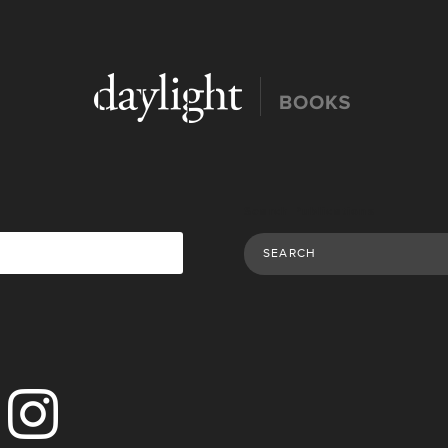
Search Publications