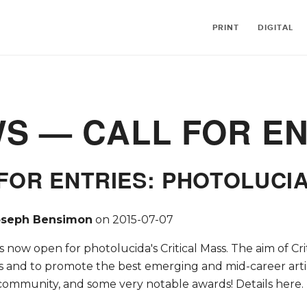
PRINT
DIGITAL
WS
— CALL FOR EN
FOR ENTRIES: PHOTOLUCIA
oseph Bensimon
on
2015-07-07
is now open for photolucida's Critical Mass. The aim of Cri
s and to promote the best emerging and mid-career artist
community, and some very notable awards! Details here.