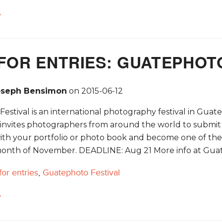
→
FOR ENTRIES: GUATEPHOTO
oseph Bensimon
on
2015-06-12
stival is an international photography festival in Guate
nvites photographers from around the world to submit th
ith your portfolio or photo book and become one of the 1
onth of November. DEADLINE: Aug 21 More info at Guat
 for entries
,
Guatephoto Festival
→