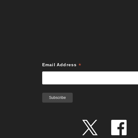
*
Email Address