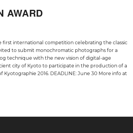
AN AWARD
first international competition celebrating the classic
invited to submit monochromatic photographs for a
g technique with the new vision of digital-age
ent city of Kyoto to participate in the production of a
m of Kyotographie 2016. DEADLINE: June 30 More info at