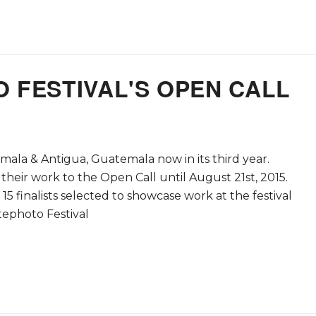
 FESTIVAL'S OPEN CALL
mala & Antigua, Guatemala now in its third year.
eir work to the Open Call until August 21st, 2015.
5 finalists selected to showcase work at the festival
ephoto Festival