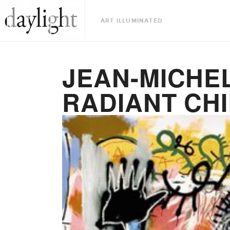
ART ILLUMINATED
JEAN-MICHEL
RADIANT CH