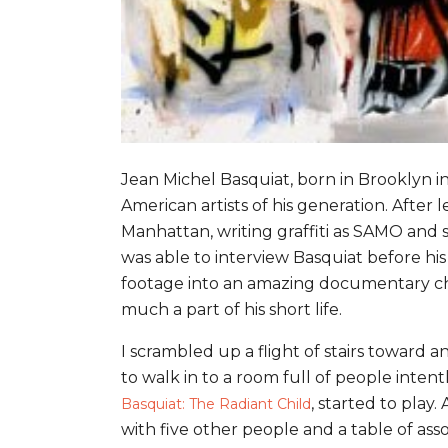
Jean Michel Basquiat, born in Brooklyn i
American artists of his generation. Afte
Manhattan, writing graffiti as SAMO and 
was able to interview Basquiat before hi
footage into an amazing documentary chr
much a part of his short life.
I scrambled up a flight of stairs toward 
to walk in to a room full of people inten
, started to play
Basquiat: The Radiant Child
with five other people and a table of ass