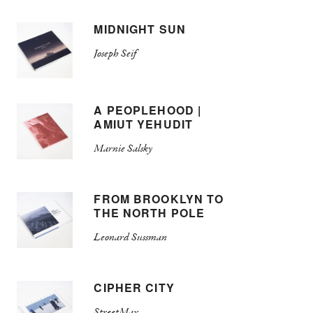
MIDNIGHT SUN
Joseph Seif
A PEOPLEHOOD |
AMIUT YEHUDIT
Marnie Salsky
FROM BROOKLYN TO
THE NORTH POLE
Leonard Sussman
CIPHER CITY
StreetMax