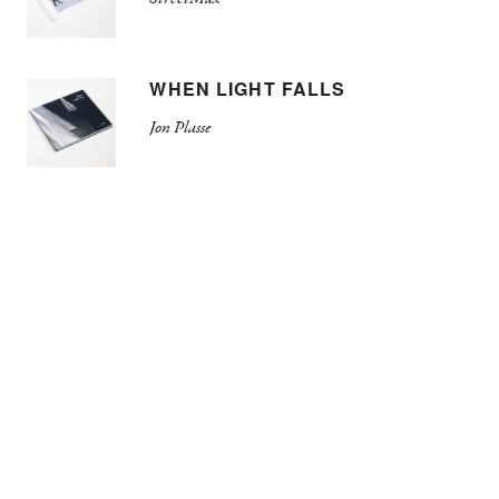
WHEN LIGHT FALLS
Jon Plasse