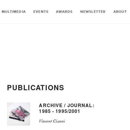
MULTIMEDIA
EVENTS
AWARDS
NEWSLETTER
ABOUT
PUBLICATIONS
ARCHIVE / JOURNAL:
1985 - 1995/2001
Vincent Cianni