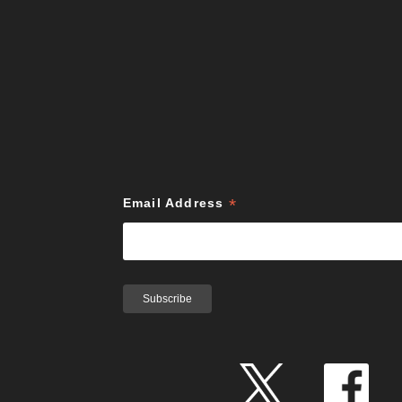
*
Email Address