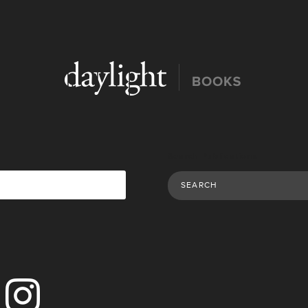
Search Publications