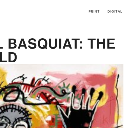
PRINT
DIGITAL
 BASQUIAT: THE
ILD