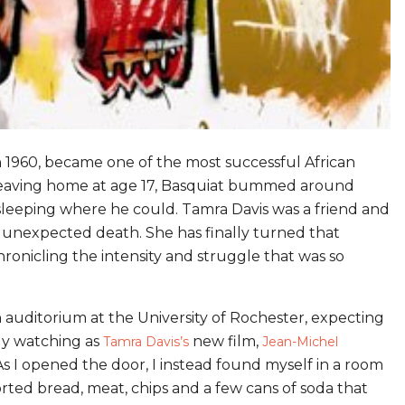
n 1960, became one of the most successful African
r leaving home at age 17, Basquiat bummed around
sleeping where he could. Tamra Davis was a friend and
s unexpected death. She has finally turned that
onicling the intensity and struggle that was so
an auditorium at the University of Rochester, expecting
tly watching as
new film,
Tamra Davis’s
Jean-Michel
. As I opened the door, I instead found myself in a room
orted bread, meat, chips and a few cans of soda that