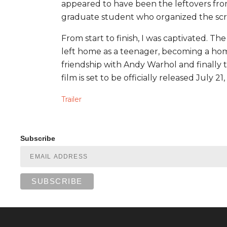
appeared to have been the leftovers fro
graduate student who organized the scre
From start to finish, I was captivated. Th
left home as a teenager, becoming a homeles
friendship with Andy Warhol and finally t
film is set to be officially released July 21,
Trailer
Subscribe