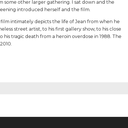
m some other larger gathering. I sat down and the
ening introduced herself and the film.
e film intimately depicts the life of Jean from when he
s street artist, to his first gallery show, to his close
o his tragic death from a heroin overdose in 1988. The
 2010.