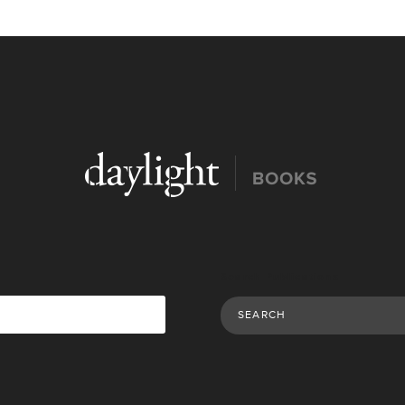
Search Publications