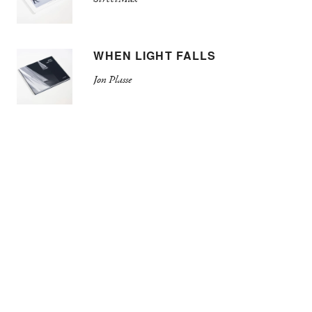
WHEN LIGHT FALLS
Jon Plasse