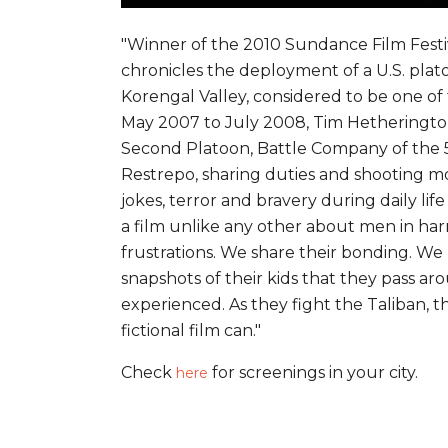
"Winner of the 2010 Sundance Film Festi
chronicles the deployment of a U.S. plat
Korengal Valley, considered to be one of 
May 2007 to July 2008, Tim Hetheringto
Second Platoon, Battle Company of the 5
Restrepo, sharing duties and shooting mo
jokes, terror and bravery during daily l
a film unlike any other about men in har
frustrations. We share their bonding. We 
snapshots of their kids that they pass ar
experienced. As they fight the Taliban, 
fictional film can."
Check
for screenings in your city.
here