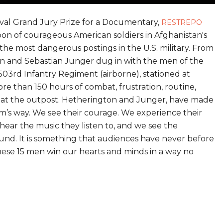
val Grand Jury Prize for a Documentary,
RESTREPO
oon of courageous American soldiers in Afghanistan's
the most dangerous postings in the U.S. military. From
n and Sebastian Junger dug in with the men of the
03rd Infantry Regiment (airborne), stationed at
re than 150 hours of combat, frustration, routine,
ife at the outpost. Hetherington and Junger, have made
m’s way. We see their courage. We experience their
hear the music they listen to, and we see the
ound. It is something that audiences have never before
these 15 men win our hearts and minds in a way no