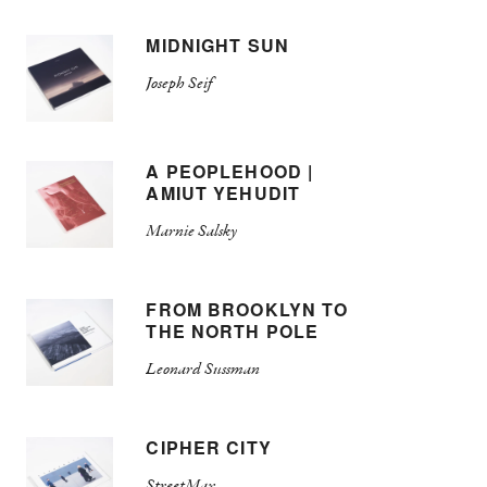
MIDNIGHT SUN
Joseph Seif
A PEOPLEHOOD |
AMIUT YEHUDIT
Marnie Salsky
FROM BROOKLYN TO
THE NORTH POLE
Leonard Sussman
CIPHER CITY
StreetMax