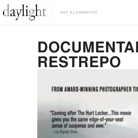
ART ILLUMINATED
DOCUMENTAR
RESTREPO