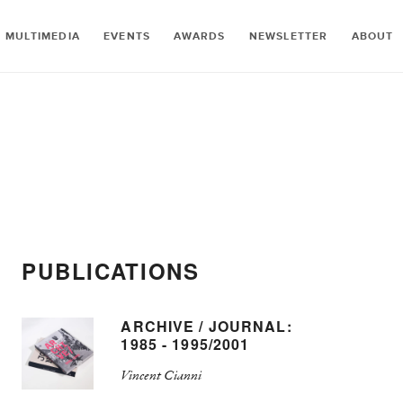
MULTIMEDIA
EVENTS
AWARDS
NEWSLETTER
ABOUT
PUBLICATIONS
ARCHIVE / JOURNAL:
1985 - 1995/2001
Vincent Cianni