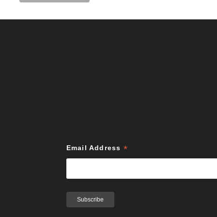
*
Email Address