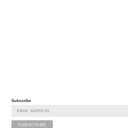
Subscribe