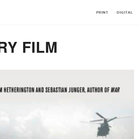
PRINT
DIGITAL
Y FILM