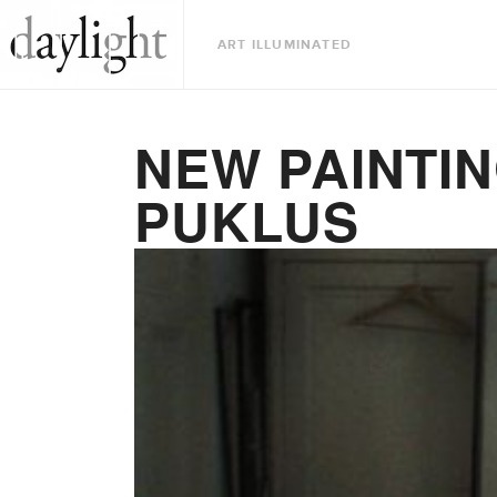
ART ILLUMINATED
NEW PAINTIN
PUKLUS