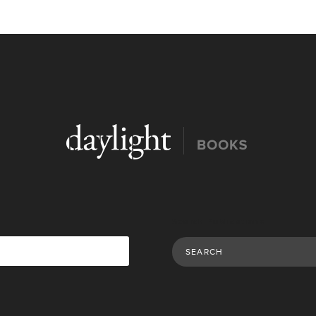
Search Publications