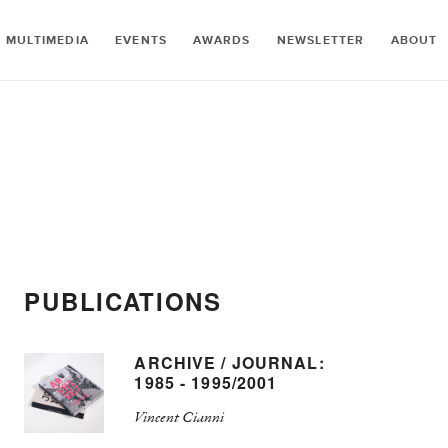
MULTIMEDIA
EVENTS
AWARDS
NEWSLETTER
ABOUT
PUBLICATIONS
ARCHIVE / JOURNAL:
1985 - 1995/2001
Vincent Cianni