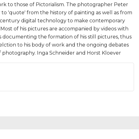
rk to those of Pictorialism. The photographer Peter
o 'quote' from the history of painting as well as from
 century digital technology to make contemporary
Most of his pictures are accompanied by videos with
s documenting the formation of his still pictures, thus
felction to his body of work and the ongoing debates
of photography. Inga Schneider and Horst Kloever