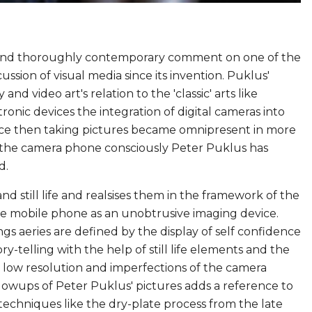
t and thoroughly contemporary comment on one of the
sion of visual media since its invention. Puklus'
d video art's relation to the 'classic' arts like
tronic devices the integration of digital cameras into
nce then taking pictures became omnipresent in more
 the camera phone consciously Peter Puklus has
d.
and still life and realsises them in the framework of the
g the mobile phone as an unobtrusive imaging device.
gs aeries are defined by the display of self confidence
-telling with the help of still life elements and the
 low resolution and imperfections of the camera
blowups of Peter Puklus' pictures adds a reference to
techniques like the dry-plate process from the late