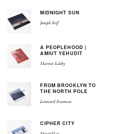
MIDNIGHT SUN
Joseph Seif
A PEOPLEHOOD |
AMIUT YEHUDIT
Marnie Salsky
FROM BROOKLYN TO
THE NORTH POLE
Leonard Sussman
CIPHER CITY
StreetMax