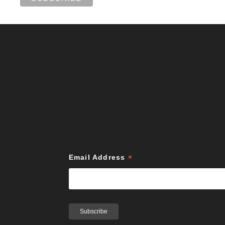
*
Email Address