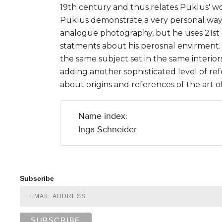
19th century and thus relates Puklus' wo
Puklus demonstrate a very personal way t
analogue photography, but he uses 21st
statments about his perosnal envirment. 
the same subject set in the same interior
adding another sophisticated level of re
about origins and references of the art 
Name index:
Inga Schneider
Subscribe