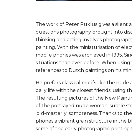
The work of Peter Puklus gives a silen
questions photography brought into discus
thinking and acting involves photography an
painting. With the miniaturisation of elec
mobile phones was archieved in 1995. Si
situations than ever before. When using
references to Dutch paintings on his min
He prefers classical motifs like the nude 
daily life with the closest friends, usin
The resulting pictures of the New Paintin
of the portrayed nude woman, subtle story
'old-masterly' sombreness. Thanks to the
phones a vibrant grain structure in the 
some of the early photographic printing 