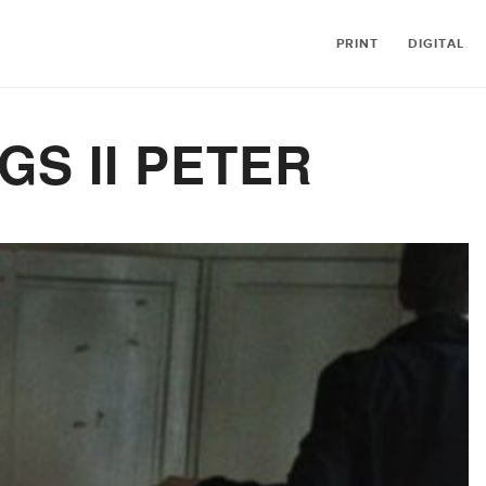
PRINT
DIGITAL
GS II PETER