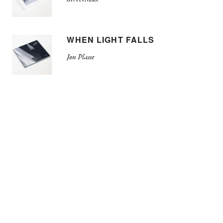
WHEN LIGHT FALLS
Jon Plasse