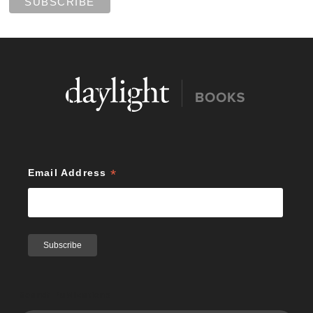
*
Email Address
Search Publications