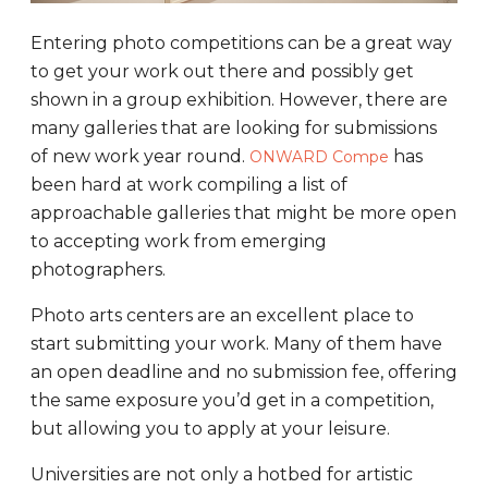
Entering photo competitions can be a great way
to get your work out there and possibly get
shown in a group exhibition. However, there are
many galleries that are looking for submissions
of new work year round.
has
ONWARD Compe
been hard at work compiling a list of
approachable galleries that might be more open
to accepting work from emerging
photographers.
Photo arts centers are an excellent place to
start submitting your work. Many of them have
an open deadline and no submission fee, offering
the same exposure you’d get in a competition,
but allowing you to apply at your leisure.
Universities are not only a hotbed for artistic