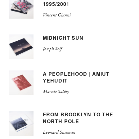
1995/2001
Vincent Cianni
MIDNIGHT SUN
Joseph Seif
A PEOPLEHOOD | AMIUT
YEHUDIT
Marnie Salsky
FROM BROOKLYN TO THE
NORTH POLE
Leonard Sussman