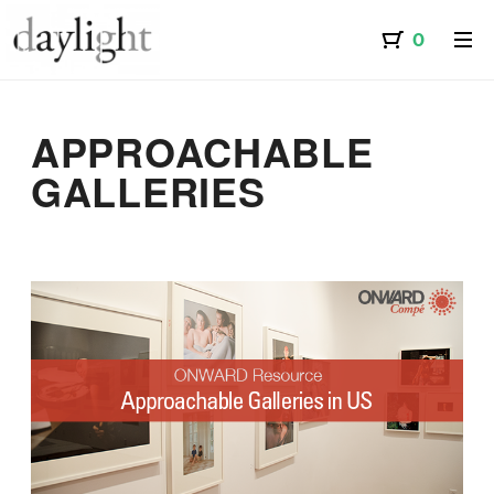
APPROACHABLE
GALLERIES