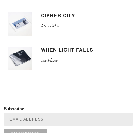
CIPHER CITY
StreetMax
WHEN LIGHT FALLS
Jon Plasse
Subscribe