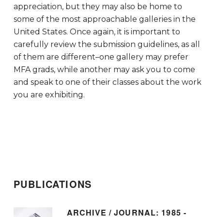
appreciation, but they may also be home to
some of the most approachable galleries in the
United States. Once again, it is important to
carefully review the submission guidelines, as all
of them are different–one gallery may prefer
MFA grads, while another may ask you to come
and speak to one of their classes about the work
you are exhibiting.
PUBLICATIONS
ARCHIVE / JOURNAL: 1985 -