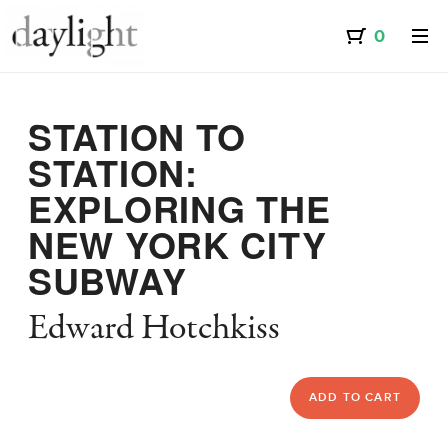
STATION TO
STATION:
EXPLORING THE
NEW YORK CITY
SUBWAY
Edward Hotchkiss
ADD TO CART