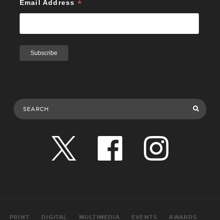
*
Email Address
Search Publications
PRINT
DIGITAL
MULTIMEDIA
EVENTS
AWARDS