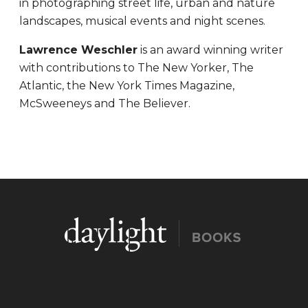
in photographing street life, urban and nature
landscapes, musical events and night scenes.
Lawrence Weschler
is an award winning writer
with contributions to The New Yorker, The
Atlantic, the New York Times Magazine,
McSweeneys and The Believer.