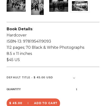
Book Details
:
Hardcover
ISBN-13: 9781954119093
112 pages; 70 Black & White Photographs
8.5 x 11 inches
$45 US
QUANTITY
$ 45.00
ADD TO CART