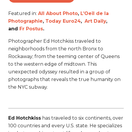
Featured in:
All About Photo
,
L’Oeil de la
Photographie
,
Today Euro24
,
Art Daily
,
and
Fr Postus
.
Photographer Ed Hotchkiss traveled to
neighborhoods from the north Bronx to
Rockaway; from the teeming center of Queens
to the western edge of midtown. This
unexpected odyssey resulted in a group of
photographs that reveals the true humanity on
the NYC subway.
Ed Hotchkiss
has traveled to six continents, over
100 countries and every U.S. state. He specializes