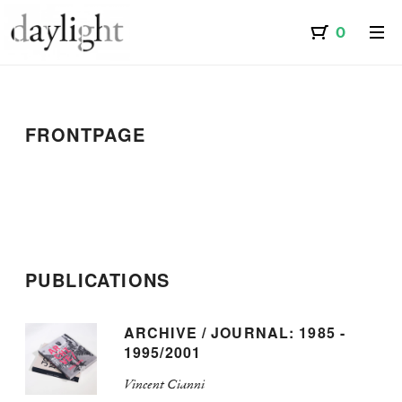
FRONTPAGE
PUBLICATIONS
ARCHIVE / JOURNAL: 1985 -
1995/2001
Vincent Cianni