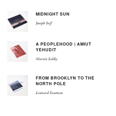
MIDNIGHT SUN
Joseph Seif
A PEOPLEHOOD | AMIUT
YEHUDIT
Marnie Salsky
FROM BROOKLYN TO THE
NORTH POLE
Leonard Sussman