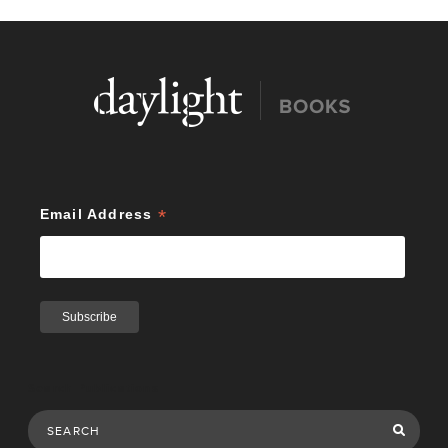
*
Email Address
Search Publications