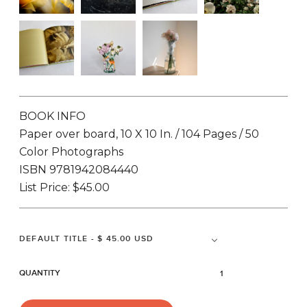
BOOK INFO
Paper over board, 10 X 10 In. / 104 Pages / 50
Color Photographs
ISBN 9781942084440
List Price: $45.00
QUANTITY