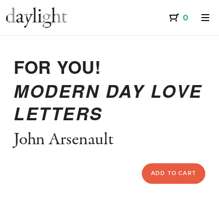
FOR YOU!
MODERN DAY LOVE
LETTERS
John Arsenault
ADD TO CART