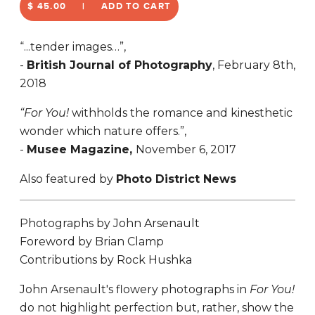
$ 45.00
ADD TO CART
“...tender images…”,
-
British Journal of Photography
, February 8th,
2018
“For You!
withholds the romance and kinesthetic
wonder which nature offers.”,
-
Musee Magazine,
November 6, 2017
Also featured by
Photo District News
Photographs by John Arsenault
Foreword by Brian Clamp
Contributions by Rock Hushka
John Arsenault's flowery photographs in
For You!
do not highlight perfection but, rather, show the