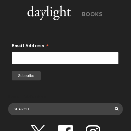
*
Email Address
Search Publications