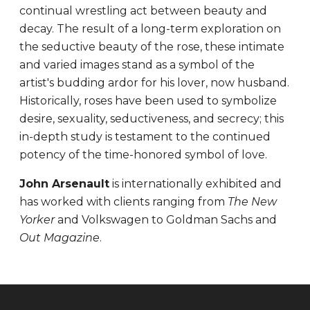
continual wrestling act between beauty and
decay. The result of a long-term exploration on
the seductive beauty of the rose, these intimate
and varied images stand as a symbol of the
artist's budding ardor for his lover, now husband.
Historically, roses have been used to symbolize
desire, sexuality, seductiveness, and secrecy; this
in-depth study is testament to the continued
potency of the time-honored symbol of love.
John Arsenault
is internationally exhibited and
has worked with clients ranging from
The New
Yorker
and Volkswagen to Goldman Sachs and
Out Magazine
.