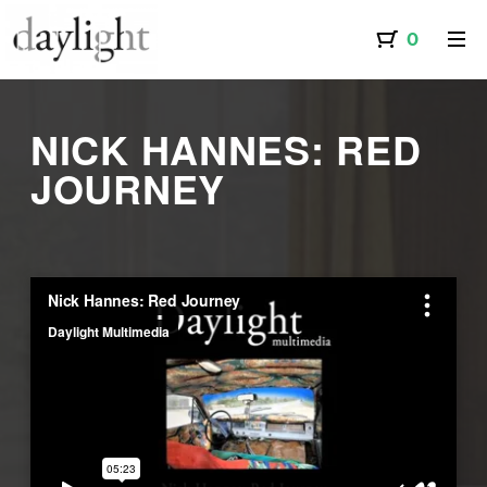
NICK HANNES: RED
JOURNEY