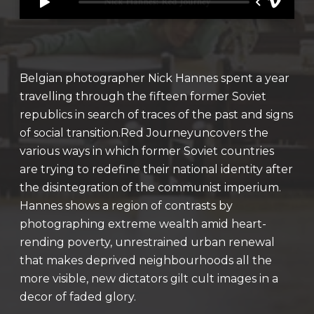
Belgian photographer Nick Hannes spent a year
travelling through the fifteen former Soviet
republics in search of traces of the past and signs
of social transition.Red Journeyuncovers the
various ways in which former Soviet countries
are trying to redefine their national identity after
the disintegration of the communist imperium.
Hannes shows a region of contrasts by
photographing extreme wealth amid heart-
rending poverty, unrestrained urban renewal
that makes deprived neighbourhoods all the
more visible, new dictators gilt cult images in a
decor of faded glory.