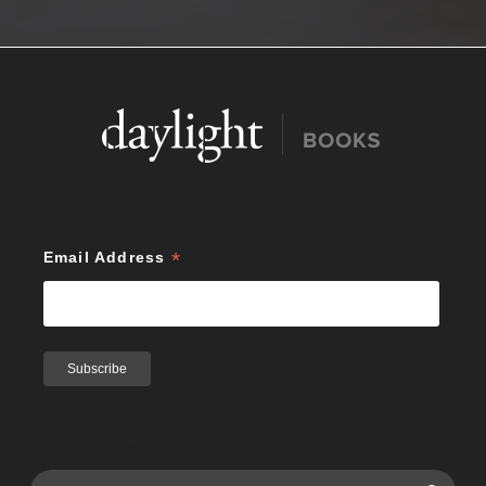
*
Email Address
Search Publications