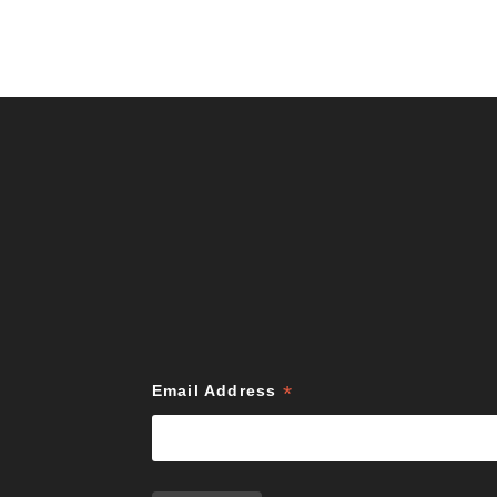
*
Email Address