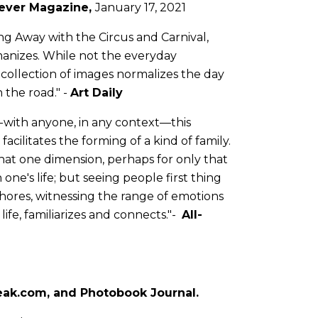
ever Magazine
,
January 17, 2021
g Away with the Circus and Carnival,
manizes. While not the everyday
 collection of images normalizes the day
n the road." -
Art Daily
d-with anyone, in any context—this
acilitates the forming of a kind of family.
that one dimension, perhaps for only that
 one's life; but seeing people first thing
chores, witnessing the range of emotions
ife, familiarizes and connects."-
All-
eak.com
, and
Photobook Journal
.