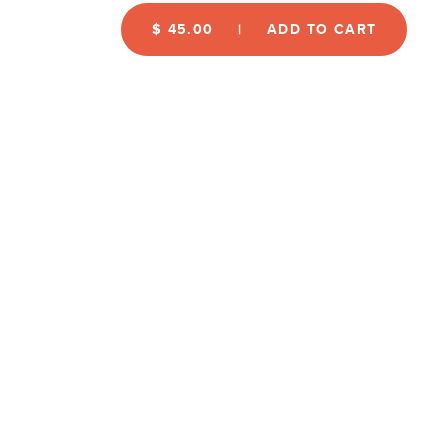
$ 45.00
ADD TO CART