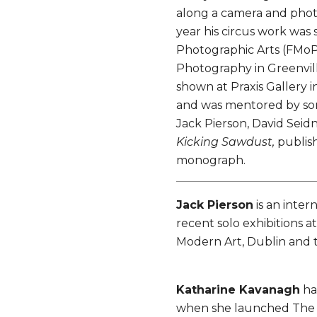
along a camera and phot
year his circus work was
Photographic Arts (FMoPA
Photography in Greenvill
shown at Praxis Gallery 
and was mentored by so
Jack Pierson, David Seidn
Kicking Sawdust,
publish
monograph.
Jack Pierson
is an inter
recent solo exhibitions 
Modern Art, Dublin and
Katharine Kavanagh
ha
when she launched The C