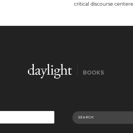
critical discourse centere
Search Publications