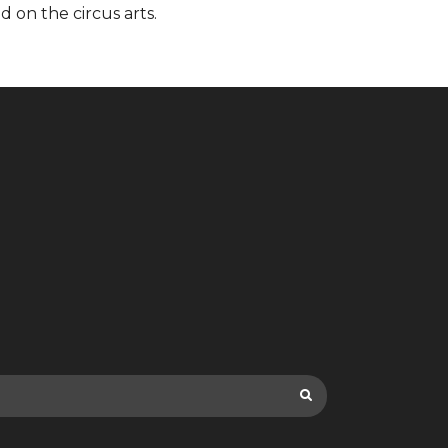
d on the circus arts.