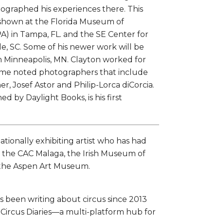
ographed his experiences there. This
 shown at the Florida Museum of
) in Tampa, FL. and the SE Center for
e, SC. Some of his newer work will be
in Minneapolis, MN. Clayton worked for
me noted photographers that include
er, Josef Astor and Philip-Lorca diCorcia.
ed by Daylight Books, is his first
nationally exhibiting artist who has had
at the CAC Malaga, the Irish Museum of
 the Aspen Art Museum.
s been writing about circus since 2013
ircus Diaries—a multi-platform hub for