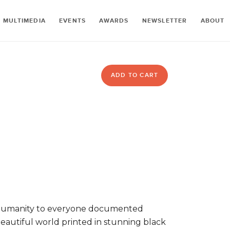
MULTIMEDIA
EVENTS
AWARDS
NEWSLETTER
ABOUT
ADD TO CART
 humanity to everyone documented
beautiful world printed in stunning black