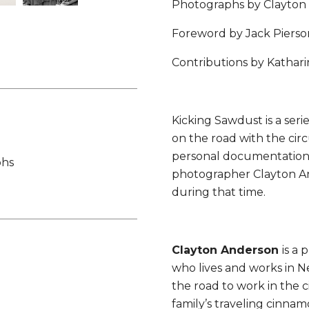
Photographs by Clayton
Foreword by Jack Pierso
Contributions by Kathar
Kicking Sawdust is a ser
on the road with the circu
personal documentation 
phs
photographer Clayton And
during that time.
Clayton Anderson
is a
who lives and works in N
the road to work in the ci
family’s traveling cinna