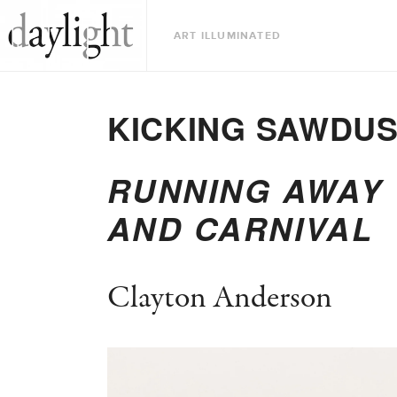
ART ILLUMINATED
KICKING SAWDU
RUNNING AWAY 
AND CARNIVAL
Clayton Anderson