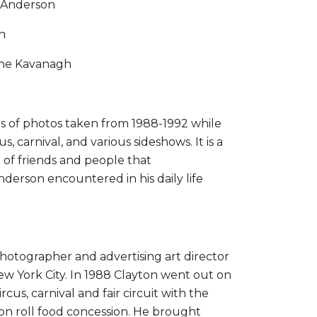
 Anderson
n
ine Kavanagh
ies of photos taken from 1988-1992 while
s, carnival, and various sideshows. It is a
of friends and people that
erson encountered in his daily life
 photographer and advertising art director
ew York City. In 1988 Clayton went out on
rcus, carnival and fair circuit with the
mon roll food concession. He brought