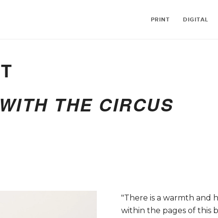
PRINT
DIGITAL
ST
WITH THE CIRCUS
"There is a warmth and
within the pages of this 