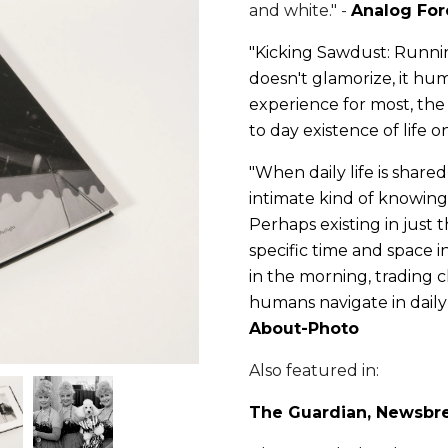
and white." -
Analog For
"Kicking Sawdust: Runnin
doesn't glamorize, it hu
experience for most, the
to day existence of life o
"
When daily life is share
intimate kind of knowing f
Perhaps existing in just 
specific time and space in
in the morning, trading 
humans navigate in daily l
About-Photo
Also featured in:
The Guardian
,
Newsbr