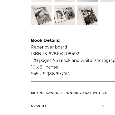
Book Details
:
Paper over board
ISBN-13: 9781942084921
128 pages; 75 Black and white Photogra
10 x 8 inches
$45 US; $58.99 CAN
QUANTITY