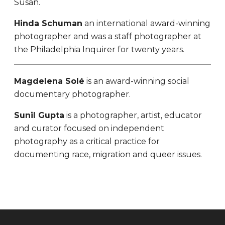
Susan.
Hinda Schuman
an international award-winning
photographer and was a staff photographer at
the Philadelphia Inquirer for twenty years.
Magdelena Solé
is an award-winning social
documentary photographer.
Sunil Gupta
is a photographer, artist, educator
and curator focused on independent
photography as a critical practice for
documenting race, migration and queer issues.