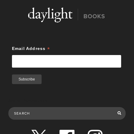
*
Email Address
Search Publications