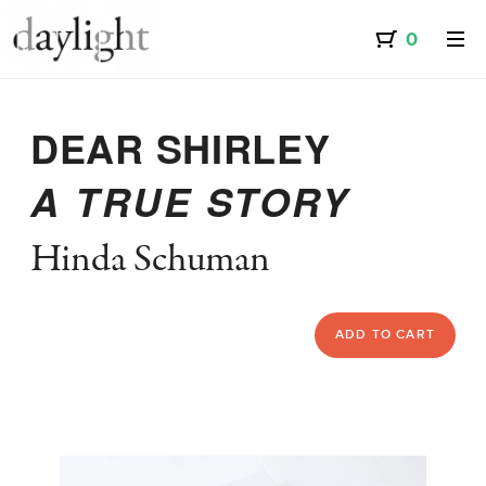
DEAR SHIRLEY
A TRUE STORY
Hinda Schuman
ADD TO CART