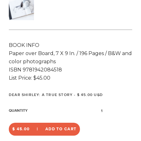
BOOK INFO
Paper over Board, 7 X 9 In. / 196 Pages / B&W and
color photographs
ISBN 9781942084518
List Price: $45.00
QUANTITY
$ 45.00
ADD TO CART