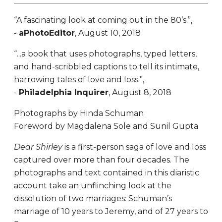
“A fascinating look at coming out in the 80’s.”,
-
aPhotoEditor
, August 10, 2018
“...a book that uses photographs, typed letters,
and hand-scribbled captions to tell its intimate,
harrowing tales of love and loss.”,
-
Philadelphia Inquirer
, August 8, 2018
Photographs by Hinda Schuman
Foreword by Magdalena Sole and Sunil Gupta
Dear Shirley
is a first-person saga of love and loss
captured over more than four decades. The
photographs and text contained in this diaristic
account take an unflinching look at the
dissolution of two marriages: Schuman’s
marriage of 10 years to Jeremy, and of 27 years to