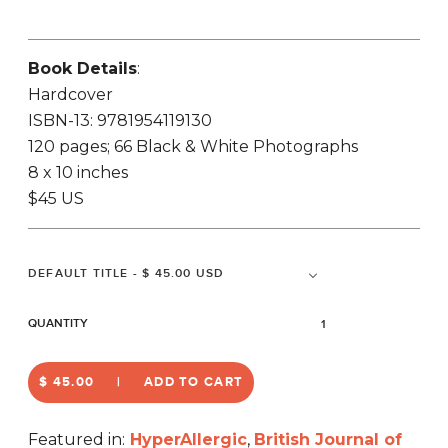
Book Details
:
Hardcover
ISBN-13: 9781954119130
120 pages; 66 Black & White Photographs
8 x 10 inches
$45 US
QUANTITY
$ 45.00
ADD TO CART
Featured in:
HyperAllergic
,
British Journal of