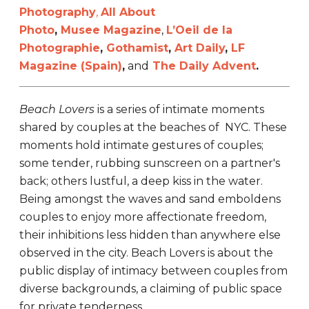
Photography
,
All About
Photo
,
Musee Magazine
,
L’Oeil de la
Photographie
,
Gothamist
,
Art Daily
,
LF
Magazine (Spain)
,
and
The Daily Advent
.
Beach Lovers
is a series of intimate moments
shared by couples at the beaches of NYC. These
moments hold intimate gestures of couples;
some tender, rubbing sunscreen on a partner's
back; others lustful, a deep kiss in the water.
Being amongst the waves and sand emboldens
couples to enjoy more affectionate freedom,
their inhibitions less hidden than anywhere else
observed in the city. Beach Lovers is about the
public display of intimacy between couples from
diverse backgrounds, a claiming of public space
for private tenderness.