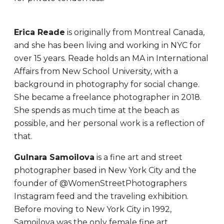
Erica Reade
is originally from Montreal Canada,
and she has been living and working in NYC for
over 15 years. Reade holds an MA in International
Affairs from New School University, with a
background in photography for social change.
She became a freelance photographer in 2018.
She spends as much time at the beach as
possible, and her personal work is a reflection of
that.
Gulnara Samoilova
is a fine art and street
photographer based in New York City and the
founder of @WomenStreetPhotographers
Instagram feed and the traveling exhibition.
Before moving to New York City in 1992,
Samoilova was the only female fine art