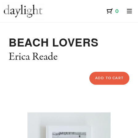
BEACH LOVERS
Erica Reade
ADD TO CART