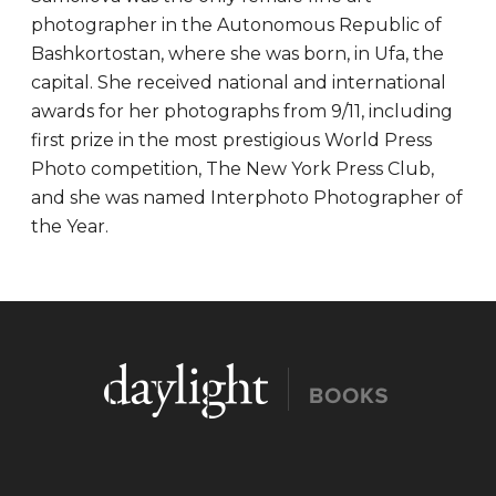
photographer in the Autonomous Republic of
Bashkortostan, where she was born, in Ufa, the
capital. She received national and international
awards for her photographs from 9/11, including
first prize in the most prestigious World Press
Photo competition, The New York Press Club,
and she was named Interphoto Photographer of
the Year.