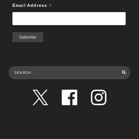
*
Email Address
Search Publications