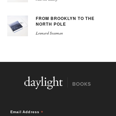
FROM BROOKLYN TO THE
NORTH POLE
Leonard Sussman
*
Email Address