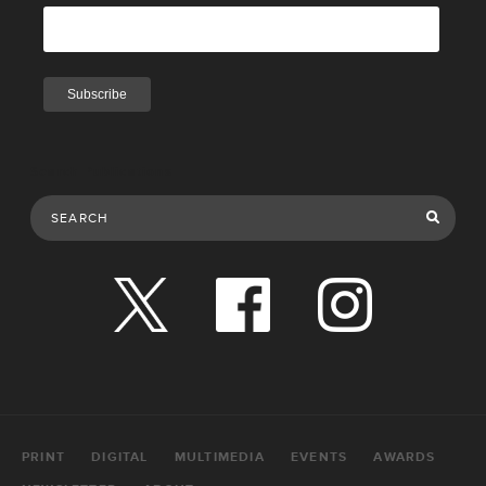
Search Publications
PRINT
DIGITAL
MULTIMEDIA
EVENTS
AWARDS