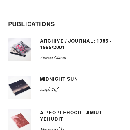
PUBLICATIONS
ARCHIVE / JOURNAL: 1985 -
1995/2001
Vincent Cianni
MIDNIGHT SUN
Joseph Seif
A PEOPLEHOOD | AMIUT
YEHUDIT
Marnie Salsky