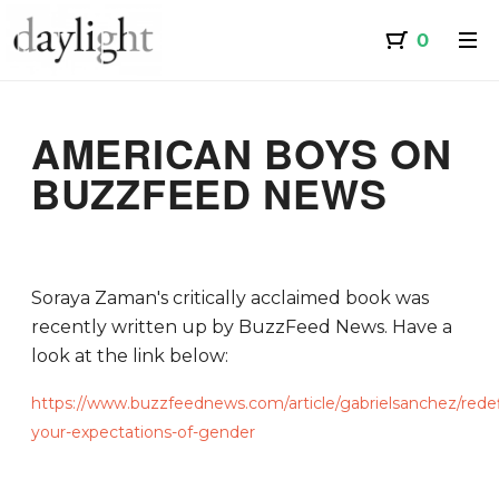
AMERICAN BOYS ON
BUZZFEED NEWS
Soraya Zaman's critically acclaimed book was
recently written up by BuzzFeed News. Have a
look at the link below:
https://www.buzzfeednews.com/article/gabrielsanchez/rede
your-expectations-of-gender