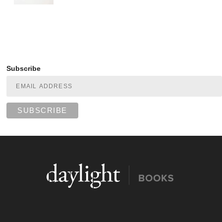
Subscribe