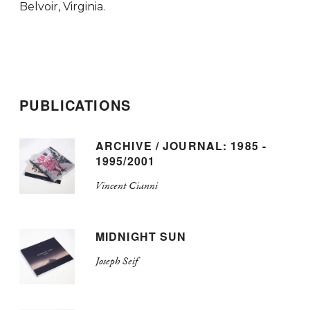
Belvoir, Virginia.
PUBLICATIONS
ARCHIVE / JOURNAL: 1985 -
1995/2001
Vincent Cianni
MIDNIGHT SUN
Joseph Seif