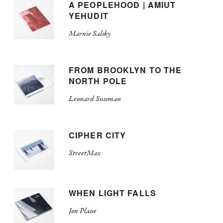
A PEOPLEHOOD | AMIUT
YEHUDIT
Marnie Salsky
FROM BROOKLYN TO THE
NORTH POLE
Leonard Sussman
CIPHER CITY
StreetMax
WHEN LIGHT FALLS
Jon Plasse