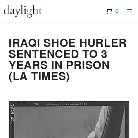
IRAQI SHOE HURLER
SENTENCED TO 3
YEARS IN PRISON
(LA TIMES)