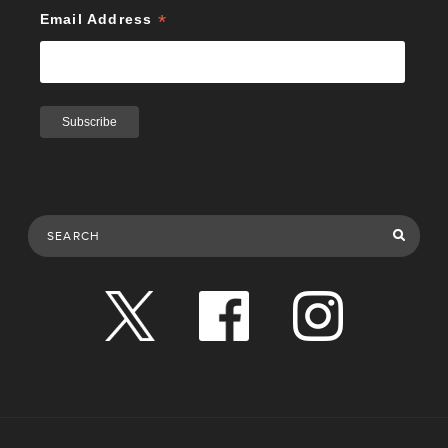
*
Email Address
Search Publications