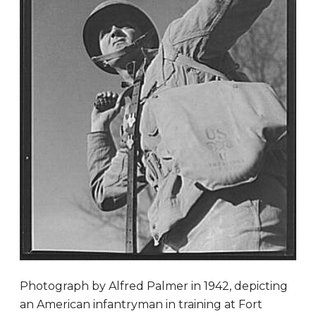
Photograph by Alfred Palmer in 1942, depicting
an American infantryman in training at Fort