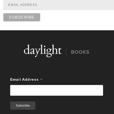
*
Email Address