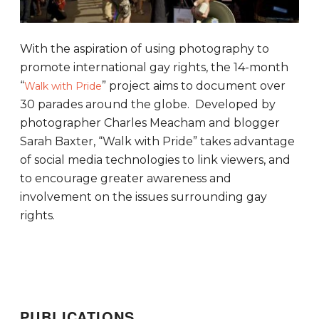
With the aspiration of using photography to
promote international gay rights, the 14-month
“
” project aims to document over
Walk with Pride
30 parades around the globe. Developed by
photographer Charles Meacham and blogger
Sarah Baxter, “Walk with Pride” takes advantage
of social media technologies to link viewers, and
to encourage greater awareness and
involvement on the issues surrounding gay
rights.
PUBLICATIONS