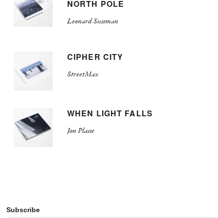
NORTH POLE
Leonard Sussman
CIPHER CITY
StreetMax
WHEN LIGHT FALLS
Jon Plasse
Subscribe