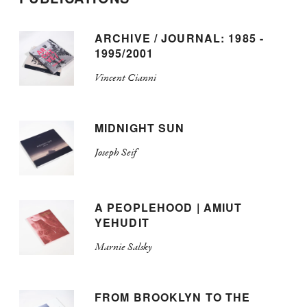
ARCHIVE / JOURNAL: 1985 -
1995/2001
Vincent Cianni
MIDNIGHT SUN
Joseph Seif
A PEOPLEHOOD | AMIUT
YEHUDIT
Marnie Salsky
FROM BROOKLYN TO THE