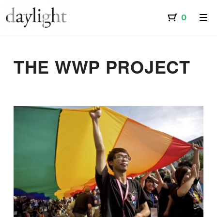
THE WWP PROJECT