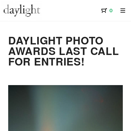
DAYLIGHT PHOTO
AWARDS LAST CALL
FOR ENTRIES!