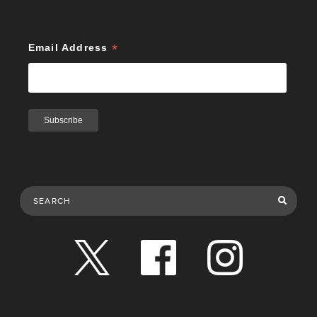
*
Email Address
Search Publications