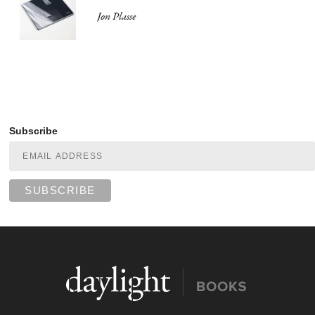
Jon Plasse
Subscribe