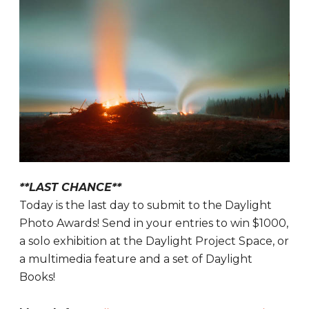
**LAST CHANCE**
Today is the last day to submit to the Daylight
Photo Awards! Send in your entries to win $1000,
a solo exhibition at the Daylight Project Space, or
a multimedia feature and a set of Daylight
Books!