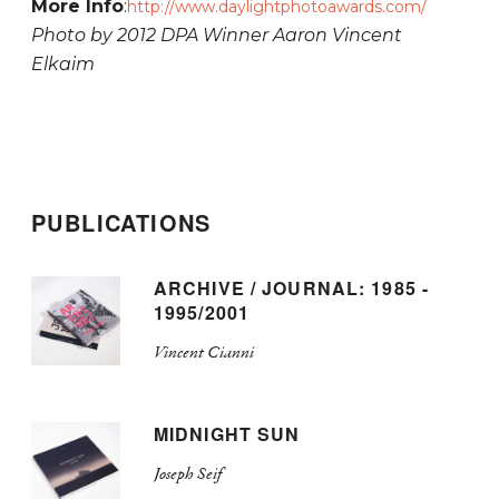
More Info
:
http://www.daylightphotoawards.com/
Photo by 2012 DPA Winner Aaron Vincent
Elkaim
PUBLICATIONS
ARCHIVE / JOURNAL: 1985 -
1995/2001
Vincent Cianni
MIDNIGHT SUN
Joseph Seif