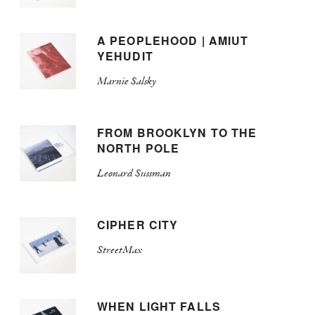
A PEOPLEHOOD | AMIUT
YEHUDIT
Marnie Salsky
FROM BROOKLYN TO THE
NORTH POLE
Leonard Sussman
CIPHER CITY
StreetMax
WHEN LIGHT FALLS