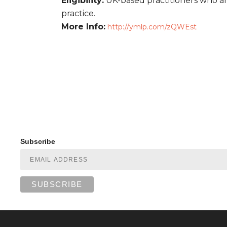
Eligibility:
UK-based practitioners who are
practice.
More Info:
http://ymlp.com/zQWEst
Subscribe