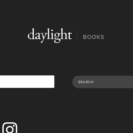
Search Publications