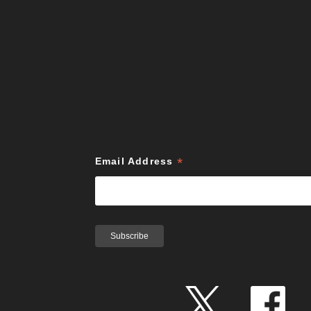
*
Email Address