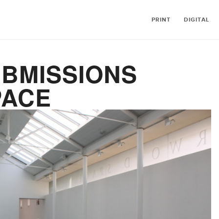
PRINT
DIGITAL
UBMISSIONS
PACE