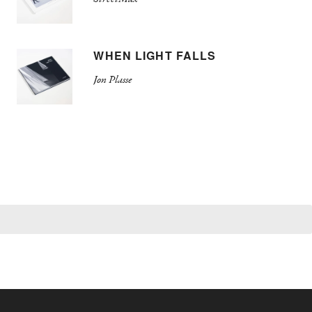
WHEN LIGHT FALLS
Jon Plasse