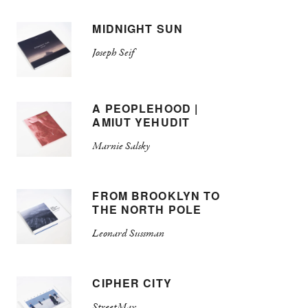
MIDNIGHT SUN
Joseph Seif
A PEOPLEHOOD |
AMIUT YEHUDIT
Marnie Salsky
FROM BROOKLYN TO
THE NORTH POLE
Leonard Sussman
CIPHER CITY
StreetMax