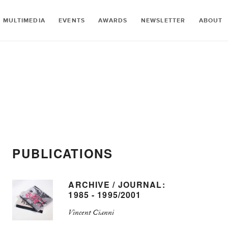
MULTIMEDIA
EVENTS
AWARDS
NEWSLETTER
ABOUT
PUBLICATIONS
ARCHIVE / JOURNAL:
1985 - 1995/2001
Vincent Cianni