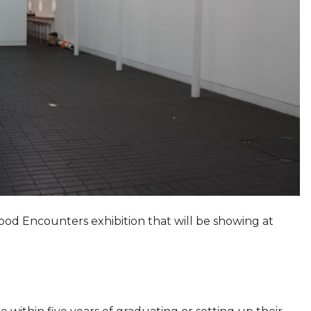
od Encounters exhibition that will be showing at