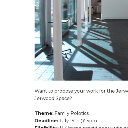
Want to propose your work for the Jerwo
Jerwood Space?
Theme:
Family Polotics
Deadline:
July 15th @ 5pm