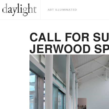
ART ILLUMINATED
CALL FOR S
JERWOOD S