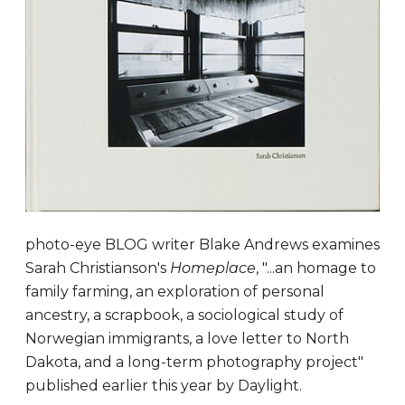
photo-eye BLOG writer Blake Andrews examines
Sarah Christianson's
Homeplace
, "...an homage to
family farming, an exploration of personal
ancestry, a scrapbook, a sociological study of
Norwegian immigrants, a love letter to North
Dakota, and a long-term photography project"
published earlier this year by Daylight.