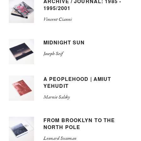
ARCHIVE / JOURNAL: 1985 -
1995/2001
Vincent Cianni
MIDNIGHT SUN
Joseph Seif
A PEOPLEHOOD | AMIUT
YEHUDIT
Marnie Salsky
FROM BROOKLYN TO THE
NORTH POLE
Leonard Sussman