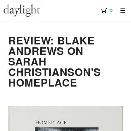
REVIEW: BLAKE
ANDREWS ON
SARAH
CHRISTIANSON'S
HOMEPLACE