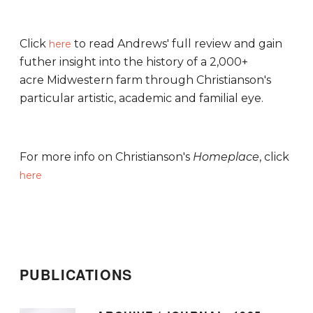
Click
to read Andrews' full review and gain
here
futher insight into the history of a 2,000+
acre Midwestern farm through Christianson's
particular artistic, academic and familial eye.
For more info on Christianson's
Homeplace
, click
here
PUBLICATIONS