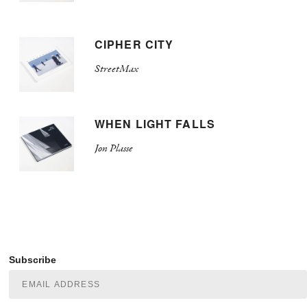
CIPHER CITY
StreetMax
WHEN LIGHT FALLS
Jon Plasse
Subscribe