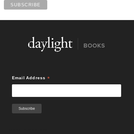
*
Email Address
Search Publications